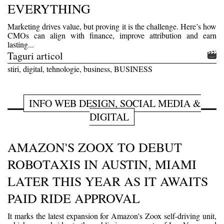
EVERYTHING
Marketing drives value, but proving it is the challenge. Here’s how
CMOs can align with finance, improve attribution and earn
lasting...
Taguri articol
stiri, digital, tehnologie, business, BUSINESS
INFO WEB DESIGN, SOCIAL MEDIA &
DIGITAL
AMAZON'S ZOOX TO DEBUT
ROBOTAXIS IN AUSTIN, MIAMI
LATER THIS YEAR AS IT AWAITS
PAID RIDE APPROVAL
It marks the latest expansion for Amazon's Zoox self-driving unit,