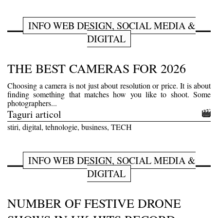
INFO WEB DESIGN, SOCIAL MEDIA &
DIGITAL
THE BEST CAMERAS FOR 2026
Choosing a camera is not just about resolution or price. It is about
finding something that matches how you like to shoot. Some
photographers...
Taguri articol
stiri, digital, tehnologie, business, TECH
INFO WEB DESIGN, SOCIAL MEDIA &
DIGITAL
NUMBER OF FESTIVE DRONE