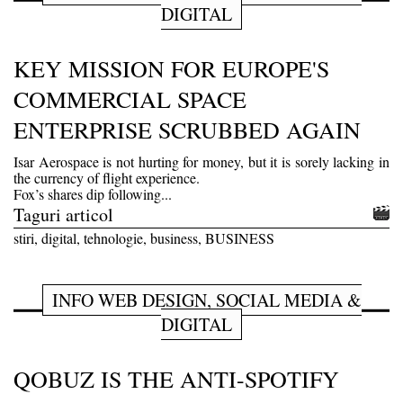
DIGITAL
KEY MISSION FOR EUROPE'S
COMMERCIAL SPACE
ENTERPRISE SCRUBBED AGAIN
Isar Aerospace is not hurting for money, but it is sorely lacking in
the currency of flight experience.
Fox’s shares dip following...
Taguri articol
stiri, digital, tehnologie, business, BUSINESS
INFO WEB DESIGN, SOCIAL MEDIA &
DIGITAL
QOBUZ IS THE ANTI-SPOTIFY