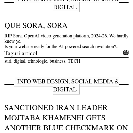
DIGITAL
QUE SORA, SORA
RIP Sora. OpenAI video generation platform, 2024-26. We hardly
knew ye.
Is your website ready for the AI-powered search revolution?...
Taguri articol
stiri, digital, tehnologie, business, TECH
INFO WEB DESIGN, SOCIAL MEDIA &
DIGITAL
SANCTIONED IRAN LEADER
MOJTABA KHAMENEI GETS
ANOTHER BLUE CHECKMARK ON