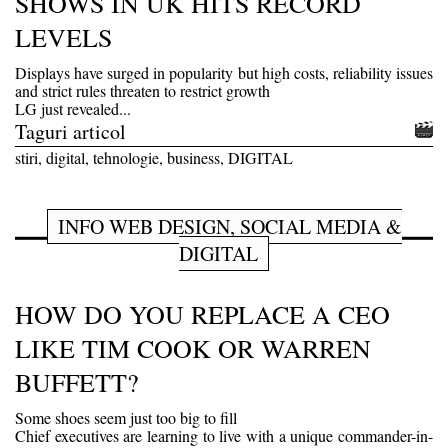
SHOWS IN UK HITS RECORD
LEVELS
Displays have surged in popularity but high costs, reliability issues
and strict rules threaten to restrict growth
LG just revealed...
Taguri articol
stiri, digital, tehnologie, business, DIGITAL
INFO WEB DESIGN, SOCIAL MEDIA &
DIGITAL
HOW DO YOU REPLACE A CEO
LIKE TIM COOK OR WARREN
BUFFETT?
Some shoes seem just too big to fill
Chief executives are learning to live with a unique commander-in-