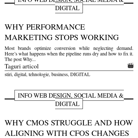
DIGITAL
WHY PERFORMANCE
MARKETING STOPS WORKING
Most brands optimize conversion while neglecting demand.
Here’s what happens when the pipeline runs dry and how to fix it.
The post Why...
Taguri articol
stiri, digital, tehnologie, business, DIGITAL
INFO WEB DESIGN, SOCIAL MEDIA &
DIGITAL
WHY CMOS STRUGGLE AND HOW
ALIGNING WITH CFOS CHANGES