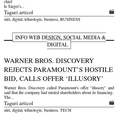
chief
Is Target’s...
Taguri articol
stiri, digital, tehnologie, business, BUSINESS
INFO WEB DESIGN, SOCIAL MEDIA &
DIGITAL
WARNER BROS. DISCOVERY
REJECTS PARAMOUNT’S HOSTILE
BID, CALLS OFFER ‘ILLUSORY’
Warner Bros. Discovery called Paramount's offer "illusory" and
said that the company had misled shareholders about its financing.
The...
Taguri articol
stiri, digital, tehnologie, business, TECH