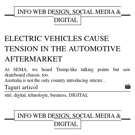
INFO WEB DESIGN, SOCIAL MEDIA &
DIGITAL
ELECTRIC VEHICLES CAUSE
TENSION IN THE AUTOMOTIVE
AFTERMARKET
At SEMA, we heard Trump-like talking points but saw
skateboard chassis, too.
Australia is not the only country introducing stricter...
Taguri articol
stiri, digital, tehnologie, business, DIGITAL
INFO WEB DESIGN, SOCIAL MEDIA &
DIGITAL