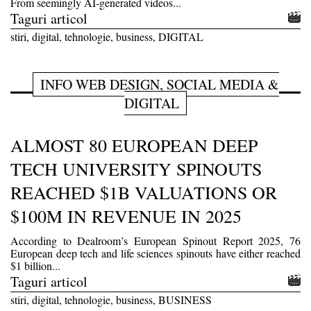
From seemingly AI-generated videos...
Taguri articol
stiri, digital, tehnologie, business, DIGITAL
INFO WEB DESIGN, SOCIAL MEDIA &
DIGITAL
ALMOST 80 EUROPEAN DEEP
TECH UNIVERSITY SPINOUTS
REACHED $1B VALUATIONS OR
$100M IN REVENUE IN 2025
According to Dealroom’s European Spinout Report 2025, 76
European deep tech and life sciences spinouts have either reached
$1 billion...
Taguri articol
stiri, digital, tehnologie, business, BUSINESS