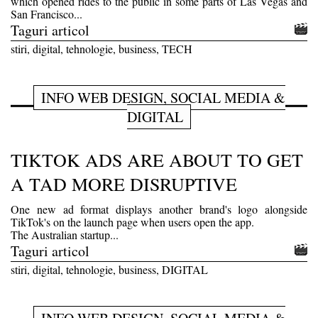
which opened rides to the public in some parts of Las Vegas and
San Francisco...
Taguri articol
stiri, digital, tehnologie, business, TECH
INFO WEB DESIGN, SOCIAL MEDIA &
DIGITAL
TIKTOK ADS ARE ABOUT TO GET
A TAD MORE DISRUPTIVE
One new ad format displays another brand's logo alongside
TikTok's on the launch page when users open the app.
The Australian startup...
Taguri articol
stiri, digital, tehnologie, business, DIGITAL