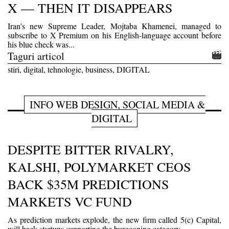
X — THEN IT DISAPPEARS
Iran's new Supreme Leader, Mojtaba Khamenei, managed to
subscribe to X Premium on his English-language account before
his blue check was...
Taguri articol
stiri, digital, tehnologie, business, DIGITAL
INFO WEB DESIGN, SOCIAL MEDIA &
DIGITAL
DESPITE BITTER RIVALRY,
KALSHI, POLYMARKET CEOS
BACK $35M PREDICTIONS
MARKETS VC FUND
As prediction markets explode, the new firm called 5(c) Capital,
will back startups supporting the burgeoning category.