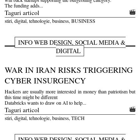
The funding adds...
Taguri articol
stiri, digital, tehnologie, business, BUSINESS
INFO WEB DESIGN, SOCIAL MEDIA &
DIGITAL
WAR IN IRAN RISKS TRIGGERING
CYBER INSURGENCY
Hackers are usually more interested in money than patriotism but
this time might be different
Databricks wants to draw on AI to help...
Taguri articol
stiri, digital, tehnologie, business, TECH
INFO WEB DESIGN, SOCIAL MEDIA &