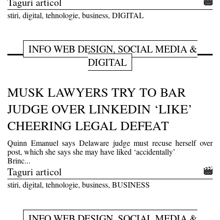
Taguri articol
stiri, digital, tehnologie, business, DIGITAL
INFO WEB DESIGN, SOCIAL MEDIA &
DIGITAL
MUSK LAWYERS TRY TO BAR
JUDGE OVER LINKEDIN ‘LIKE’
CHEERING LEGAL DEFEAT
Quinn Emanuel says Delaware judge must recuse herself over
post, which she says she may have liked ‘accidentally’
Brinc...
Taguri articol
stiri, digital, tehnologie, business, BUSINESS
INFO WEB DESIGN, SOCIAL MEDIA &