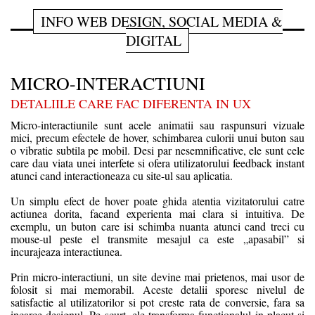
INFO WEB DESIGN, SOCIAL MEDIA &
DIGITAL
MICRO-INTERACTIUNI
DETALIILE CARE FAC DIFERENTA IN UX
Micro-interactiunile sunt acele animatii sau raspunsuri vizuale
mici, precum efectele de hover, schimbarea culorii unui buton sau
o vibratie subtila pe mobil. Desi par nesemnificative, ele sunt cele
care dau viata unei interfete si ofera utilizatorului feedback instant
atunci cand interactioneaza cu site-ul sau aplicatia.
Un simplu efect de hover poate ghida atentia vizitatorului catre
actiunea dorita, facand experienta mai clara si intuitiva. De
exemplu, un buton care isi schimba nuanta atunci cand treci cu
mouse-ul peste el transmite mesajul ca este „apasabil” si
incurajeaza interactiunea.
Prin micro-interactiuni, un site devine mai prietenos, mai usor de
folosit si mai memorabil. Aceste detalii sporesc nivelul de
satisfactie al utilizatorilor si pot creste rata de conversie, fara sa
incarce designul. Pe scurt, ele transforma functionalul in placut si