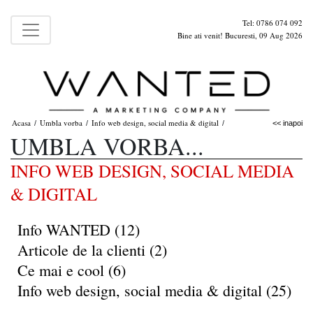
Tel: 0786 074 092
Bine ati venit! Bucuresti, 09 Aug 2026
Acasa
Umbla vorba
Info web design, social media & digital
/
/
/
<< inapoi
UMBLA VORBA...
INFO WEB DESIGN, SOCIAL MEDIA
& DIGITAL
Info WANTED (12)
Articole de la clienti (2)
Ce mai e cool (6)
Info web design, social media & digital (25)