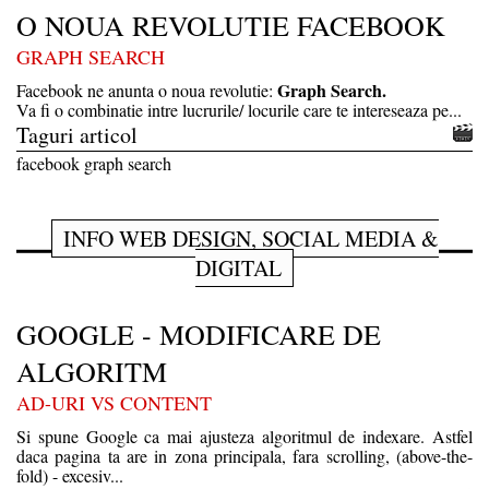
O NOUA REVOLUTIE FACEBOOK
GRAPH SEARCH
Graph Search.
Facebook ne anunta o noua revolutie:
Va fi o combinatie intre lucrurile/ locurile care te intereseaza pe...
Taguri articol
facebook graph search
INFO WEB DESIGN, SOCIAL MEDIA &
DIGITAL
GOOGLE - MODIFICARE DE
ALGORITM
AD-URI VS CONTENT
Si spune Google ca mai ajusteza algoritmul de indexare. Astfel
daca pagina ta are in zona principala, fara scrolling, (above-the-
fold) - excesiv...