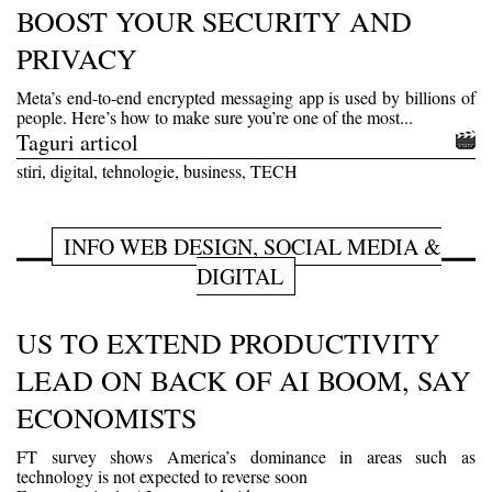
BOOST YOUR SECURITY AND
PRIVACY
Meta’s end-to-end encrypted messaging app is used by billions of
people. Here’s how to make sure you’re one of the most...
Taguri articol
stiri, digital, tehnologie, business, TECH
INFO WEB DESIGN, SOCIAL MEDIA &
DIGITAL
US TO EXTEND PRODUCTIVITY
LEAD ON BACK OF AI BOOM, SAY
ECONOMISTS
FT survey shows America’s dominance in areas such as
technology is not expected to reverse soon