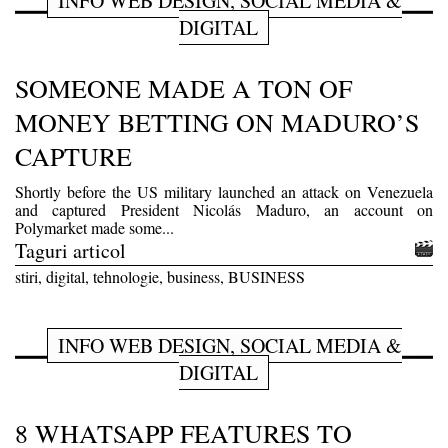
INFO WEB DESIGN, SOCIAL MEDIA &
DIGITAL
SOMEONE MADE A TON OF
MONEY BETTING ON MADURO’S
CAPTURE
Shortly before the US military launched an attack on Venezuela
and captured President Nicolás Maduro, an account on
Polymarket made some...
Taguri articol
stiri, digital, tehnologie, business, BUSINESS
INFO WEB DESIGN, SOCIAL MEDIA &
DIGITAL
8 WHATSAPP FEATURES TO