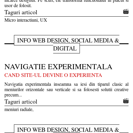
usor de folosit.
Taguri articol
Micro interactiuni, UX
INFO WEB DESIGN, SOCIAL MEDIA &
DIGITAL
NAVIGATIE EXPERIMENTALA
CAND SITE-UL DEVINE O EXPERIENTA
Navigatia experimentala inseamna sa iesi din tiparul clasic al
meniurilor orizontale sau verticale si sa folosesti solutii creative
precum...
Taguri articol
meniuri radiale,
INFO WEB DESIGN, SOCIAL MEDIA &