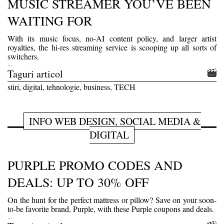
MUSIC STREAMER YOU’VE BEEN
WAITING FOR
With its music focus, no-AI content policy, and larger artist
royalties, the hi-res streaming service is scooping up all sorts of
switchers.
...
Taguri articol
stiri, digital, tehnologie, business, TECH
INFO WEB DESIGN, SOCIAL MEDIA &
DIGITAL
PURPLE PROMO CODES AND
DEALS: UP TO 30% OFF
On the hunt for the perfect mattress or pillow? Save on your soon-
to-be favorite brand, Purple, with these Purple coupons and deals.
...